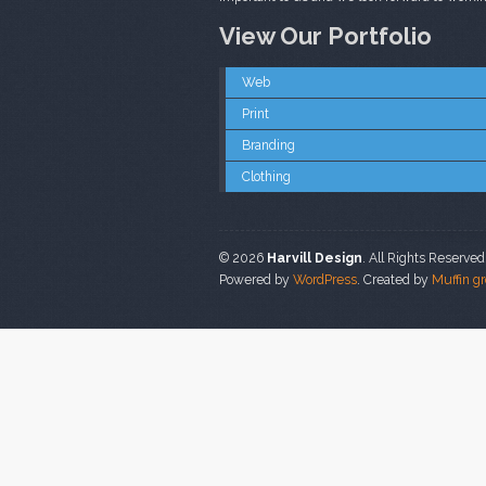
View Our Portfolio
Web
Print
Branding
Clothing
© 2026
Harvill Design
. All Rights Reserved
Powered by
WordPress
. Created by
Muffin g