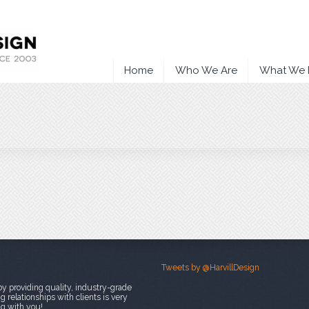
Home
Who We Are
What We
Tweets by @HarvillDesign
y providing quality, industry-grade
 relationships with clients is very
ng with you!