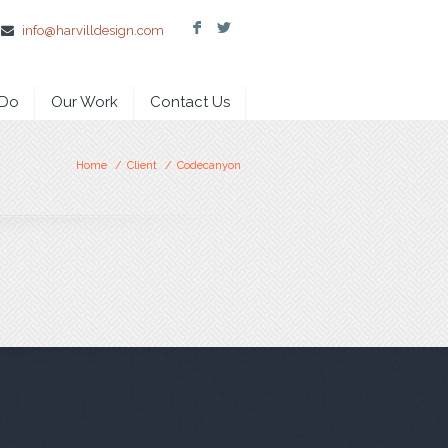
F
L
info@harvilldesign.com
 Do
Our Work
Contact Us
Home
/
Client
/
Codecanyon