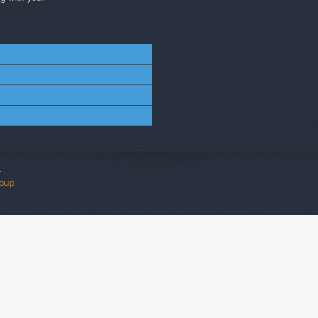
.
roup