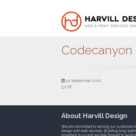
Codecanyon
14 September 2012,
Off
About Harvill Design
We are committed to serving our customers b
design and web services. Building long-lasting
important to us and we look forward to worki