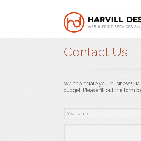
Contact Us
We appreciate your business! Harv
budget. Please fill out the form 