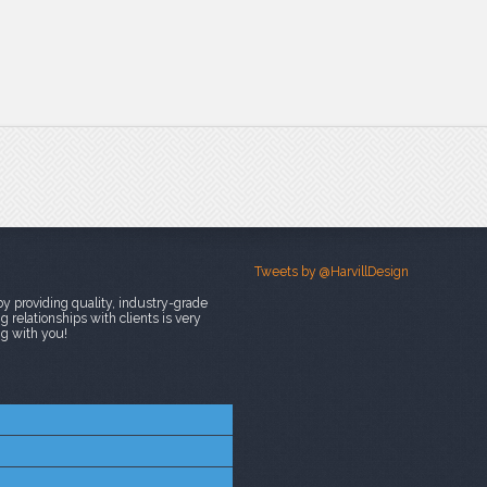
Tweets by @HarvillDesign
y providing quality, industry-grade
 relationships with clients is very
ng with you!