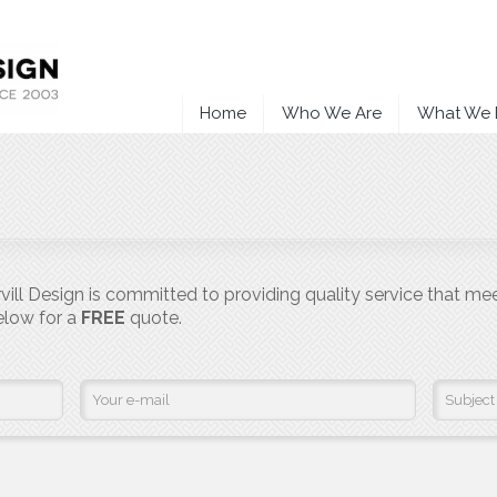
Home
Who We Are
What We
ill Design is committed to providing quality service that me
below for a
FREE
quote.