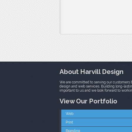
About Harvill Design
We are committed to serving our customers b
design and web services. Building long-lasting
important to us and we look forward to worki
View Our Portfolio
Web
Print
Branding