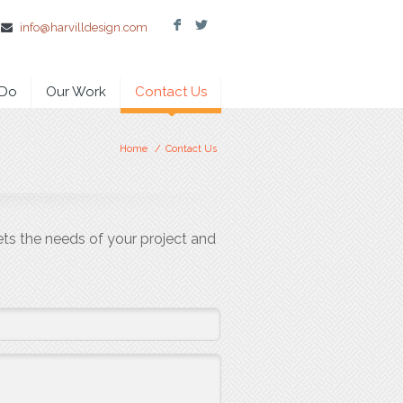
F
L
info@harvilldesign.com
 Do
Our Work
Contact Us
Home
/
Contact Us
ets the needs of your project and