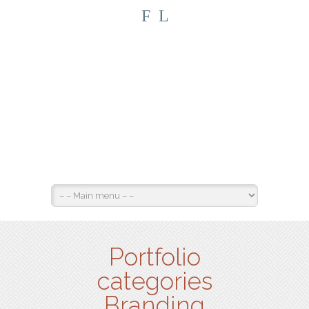
F
L
Portfolio
categories
Branding