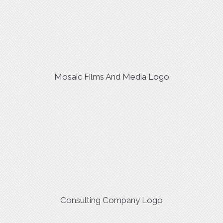
Mosaic Films And Media Logo
Consulting Company Logo