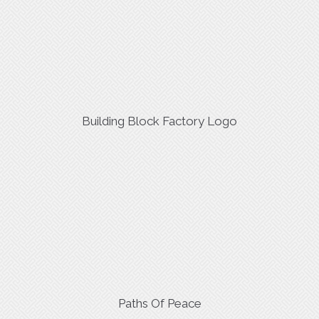
Building Block Factory Logo
Paths Of Peace