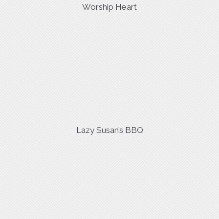
Worship Heart
Lazy Susan’s BBQ