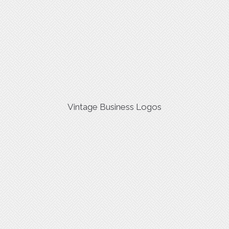
Vintage Business Logos