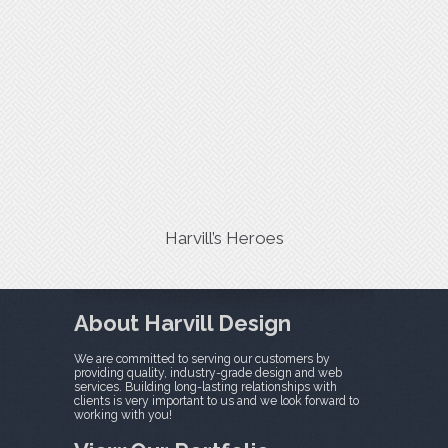
Harvill’s Heroes
About Harvill Design
We are committed to serving our customers by
providing quality, industry-grade design and web
services. Building long-lasting relationships with
clients is very important to us and we look forward to
working with you!