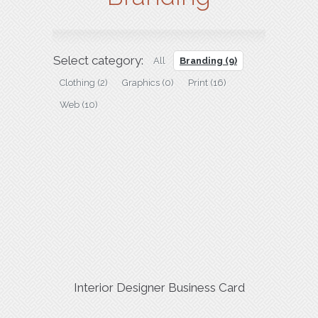
Select category:
All
Branding
(9)
Clothing
(2)
Graphics
(0)
Print
(16)
Web
(10)
Interior Designer Business Card