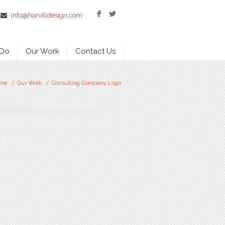
F
L
info@harvilldesign.com
 Do
Our Work
Contact Us
me
/
Our Work
/
Consulting Company Logo