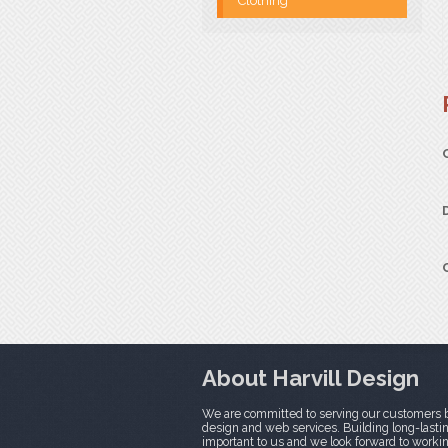
Clothing
About Harvill Design
We are committed to serving our customers b
design and web services. Building long-lasting
important to us and we look forward to worki