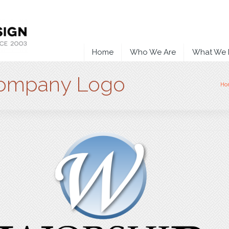
Home
Who We Are
What We
Company Logo
Ho