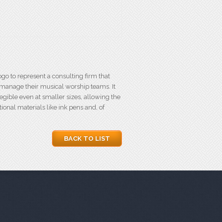
go to represent a consulting firm that
 manage their musical worship teams. It
egible even at smaller sizes, allowing the
onal materials like ink pens and, of
BACK TO LIST