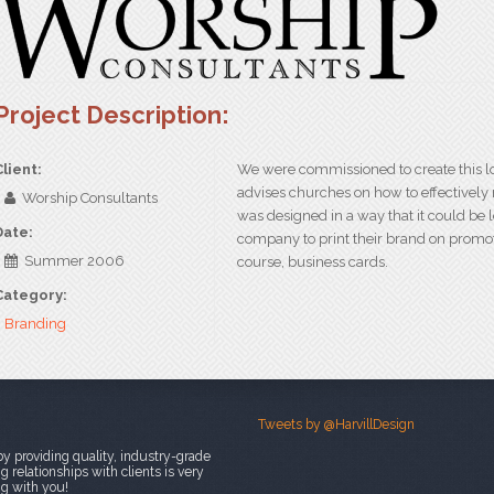
Project Description:
Client:
We were commissioned to create this lo
advises churches on how to effectively
Worship Consultants
was designed in a way that it could be l
Date:
company to print their brand on promoti
Summer 2006
course, business cards.
Category:
Branding
Tweets by @HarvillDesign
y providing quality, industry-grade
 relationships with clients is very
ng with you!