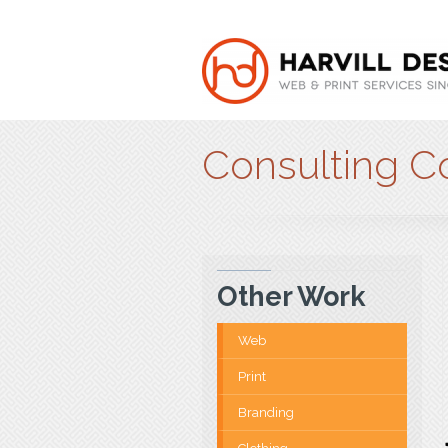
Consulting 
Other Work
Web
Print
Branding