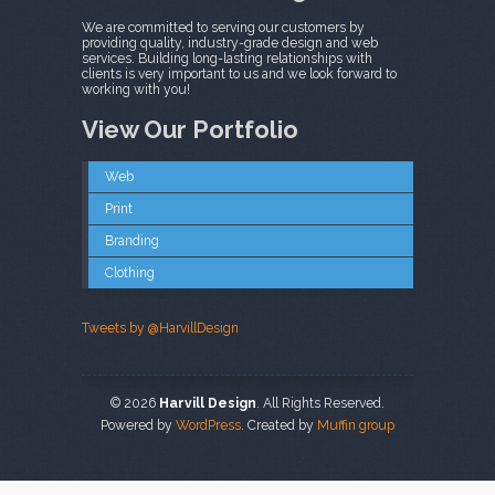
We are committed to serving our customers by
providing quality, industry-grade design and web
services. Building long-lasting relationships with
clients is very important to us and we look forward to
working with you!
View Our Portfolio
Web
Print
Branding
Clothing
Tweets by @HarvillDesign
© 2026
Harvill Design
. All Rights Reserved.
Powered by
WordPress
. Created by
Muffin group