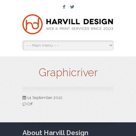
F
L
Graphicriver
14 September 2012,
Off
About Harvill Design